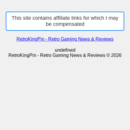
This site contains affiliate links for which I may
be compensated
RetroKingPin - Retro Gaming News & Reviews
undefined
RetroKingPin - Retro Gaming News & Reviews © 2026