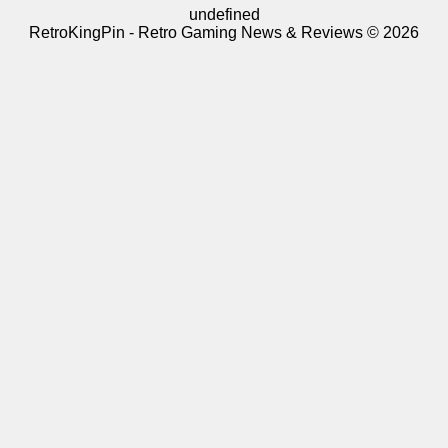
undefined
RetroKingPin - Retro Gaming News & Reviews © 2026