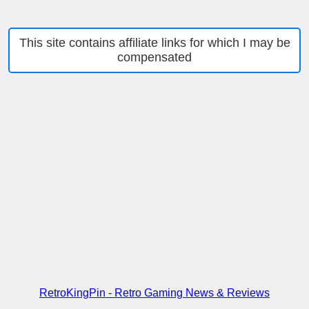
This site contains affiliate links for which I may be
compensated
RetroKingPin - Retro Gaming News & Reviews